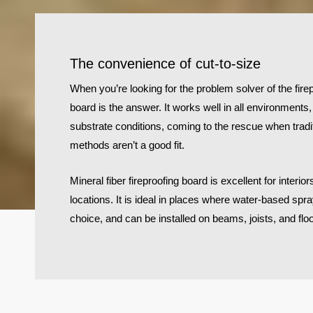
The convenience of cut-to-size
When you’re looking for the problem solver of the firep
board is the answer. It works well in all environments
substrate conditions, coming to the rescue when tradit
methods aren’t a good fit.
Mineral fiber fireproofing board is excellent for inter
locations. It is ideal in places where water-based spra
choice, and can be installed on beams, joists, and flo