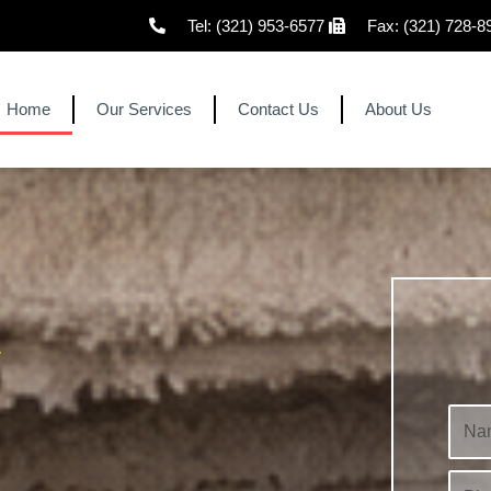
Tel: (321) 953-6577
Fax: (321) 728-8
Home
Our Services
Contact Us
About Us
r
N
a
m
P