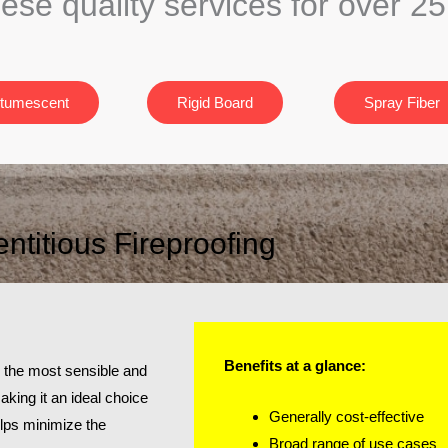
hese quality services for over 2
ntumescent
Rigid Board
Spray Fiber
titious Fireproofing
Benefits at a glance:
es the most sensible and
making it an ideal choice
Generally cost-effective
helps minimize the
Broad range of use cases