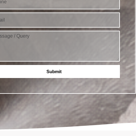
Submit