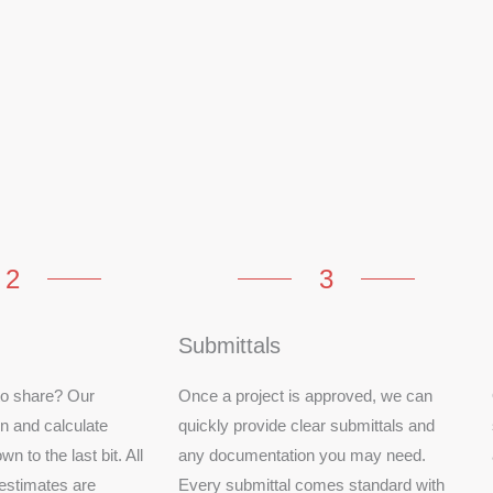
2
3
Submittals
 to share? Our
Once a project is approved, we can
in and calculate
quickly provide clear submittals and
wn to the last bit. All
any documentation you may need.
estimates are
Every submittal comes standard with