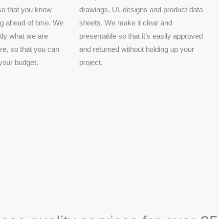
 so that you know
drawings, UL designs and product data
ng ahead of time. We
sheets. We make it clear and
tly what we are
presentable so that it’s easily approved
e, so that you can
and returned without holding up your
 your budget.
project.