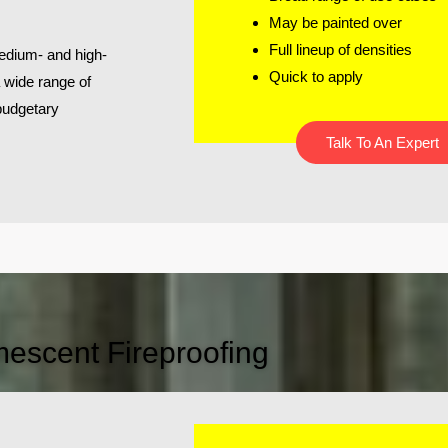
May be painted over
Full lineup of densities
edium- and high-
Quick to apply
a wide range of
 budgetary
Talk To An Expert
mescent Fireproofing