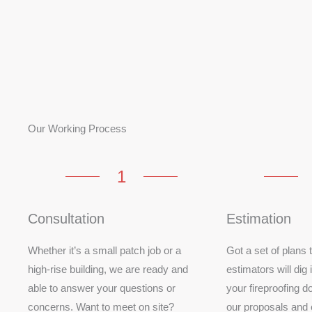
Our Working Process
1
Consultation
Estimation
Whether it’s a small patch job or a
Got a set of plans
high-rise building, we are ready and
estimators will dig 
able to answer your questions or
your fireproofing do
concerns. Want to meet on site?
our proposals and 