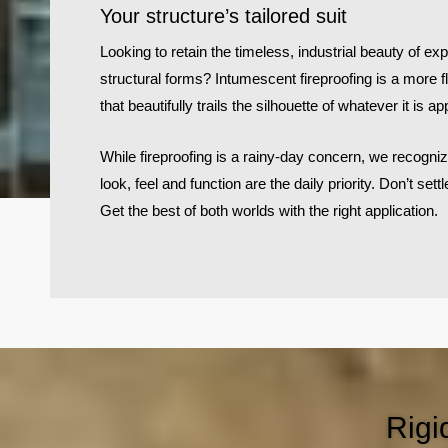
Your structure’s tailored suit
Looking to retain the timeless, industrial beauty of 
structural forms? Intumescent fireproofing is a more fl
that beautifully trails the silhouette of whatever it is app
While fireproofing is a rainy-day concern, we recogniz
look, feel and function are the daily priority. Don’t settl
Get the best of both worlds with the right application.
Rigi