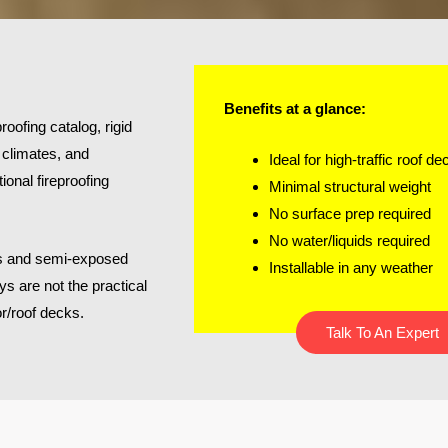
Benefits at a glance:
roofing catalog, rigid
, climates, and
Ideal for high-traffic roof de
ional fireproofing
Minimal structural weight
No surface prep required
No water/liquids required
iors and semi-exposed
Installable in any weather
ys are not the practical
or/roof decks.
Talk To An Expert