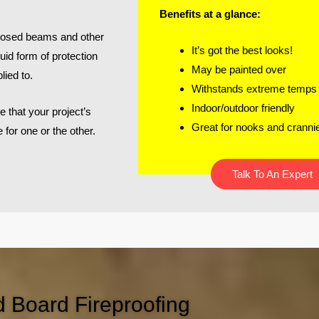
Benefits at a glance:
exposed beams and other
It’s got the best looks!
uid form of protection
May be painted over
lied to.
Withstands extreme temps
Indoor/outdoor friendly
e that your project’s
Great for nooks and cranni
e for one or the other.
Talk To An Expert
d Board Fireproofing