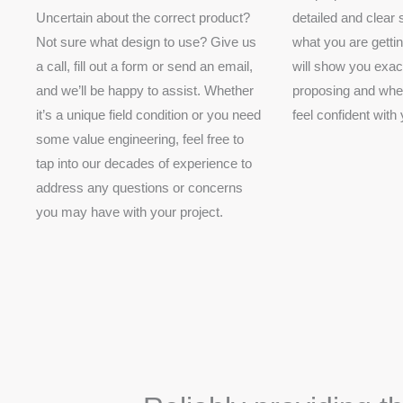
Uncertain about the correct product?
detailed and clear
Not sure what design to use? Give us
what you are getti
a call, fill out a form or send an email,
will show you exac
and we’ll be happy to assist. Whether
proposing and wher
it’s a unique field condition or you need
feel confident with
some value engineering, feel free to
tap into our decades of experience to
address any questions or concerns
you may have with your project.