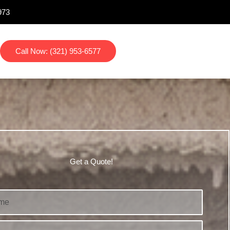
973
Call Now: (321) 953-6577
Get a Quote!