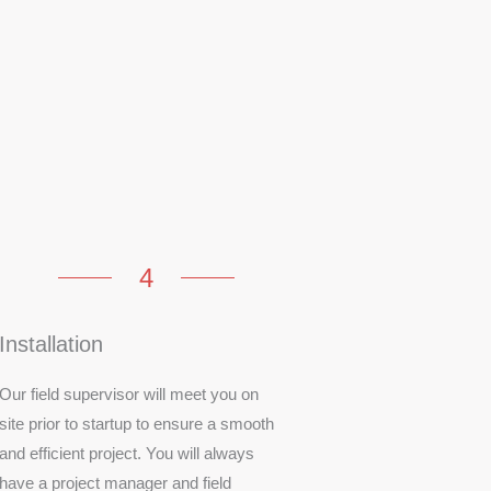
4
Installation
Our field supervisor will meet you on
site prior to startup to ensure a smooth
and efficient project. You will always
have a project manager and field