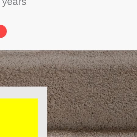
5 years