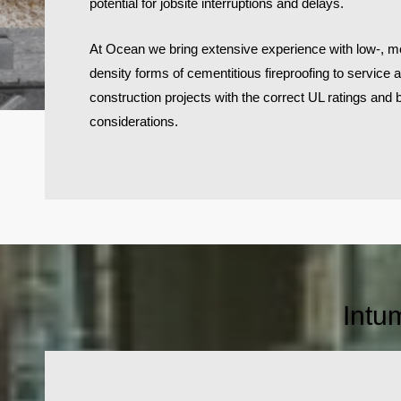
potential for jobsite interruptions and delays.
At Ocean we bring extensive experience with low-, m
density forms of cementitious fireproofing to service 
construction projects with the correct UL ratings and
considerations.
Intu