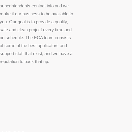
superintendents contact info and we
make it our business to be available to
you. Our goal is to provide a quality,
safe and clean project every time and
on schedule. The ECA team consists
of some of the best applicators and
support staff that exist, and we have a
reputation to back that up.