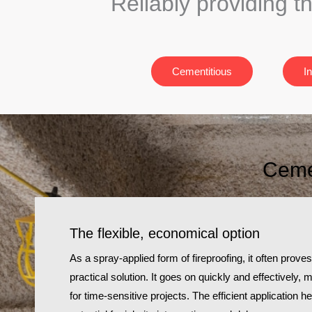
Reliably providing t
Cementitious
I
Cemen
The flexible, economical option
As a spray-applied form of fireproofing, it often prov
practical solution. It goes on quickly and effectively, 
for time-sensitive projects. The efficient application 