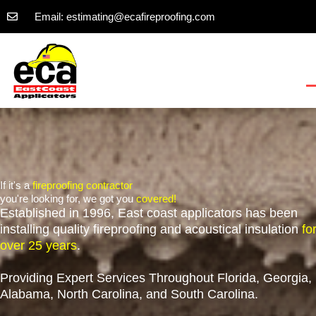
Skip
Email: estimating@ecafireproofing.com
to
content
If it's a
fireproofing contractor
you're looking for, we got you
covered!
Established in 1996, East coast applicators has been
installing quality fireproofing and acoustical insulation
fo
over 25 years
.
Providing Expert Services Throughout Florida, Georgia,
Alabama, North Carolina, and South Carolina.